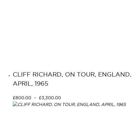
CLIFF RICHARD, ON TOUR, ENGLAND,
APRIL, 1965
£
800.00
–
£
3,300.00
Select options