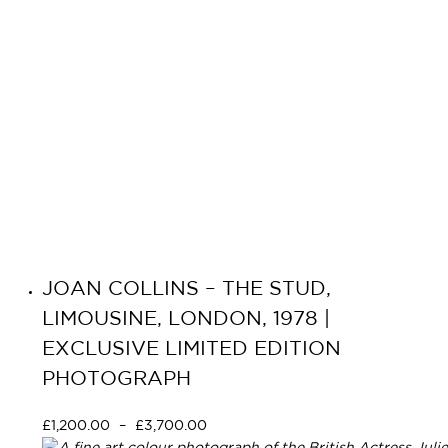
JOAN COLLINS – THE STUD,
LIMOUSINE, LONDON, 1978 |
EXCLUSIVE LIMITED EDITION
PHOTOGRAPH
£
1,200.00
–
£
3,700.00
Select options