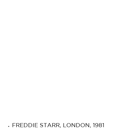
FREDDIE STARR, LONDON, 1981