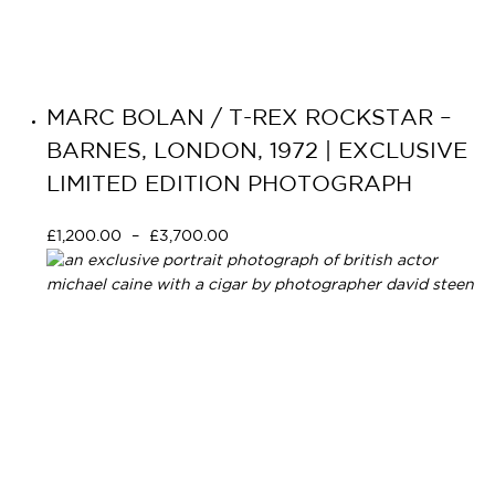
MARC BOLAN / T-REX ROCKSTAR –
BARNES, LONDON, 1972 | EXCLUSIVE
LIMITED EDITION PHOTOGRAPH
£
1,200.00
–
£
3,700.00
Select options