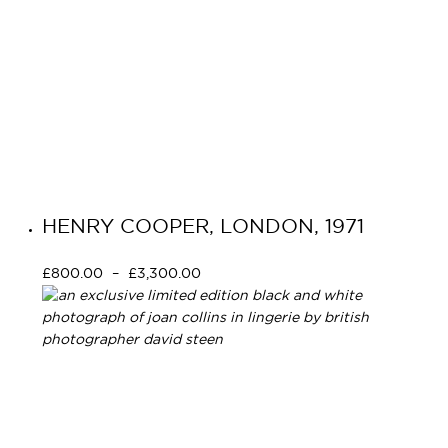
HENRY COOPER, LONDON, 1971
£
800.00
–
£
3,300.00
Select options