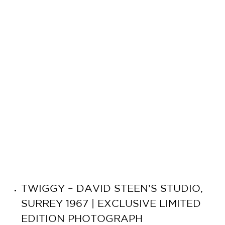
TWIGGY – DAVID STEEN’S STUDIO,
SURREY 1967 | EXCLUSIVE LIMITED
EDITION PHOTOGRAPH