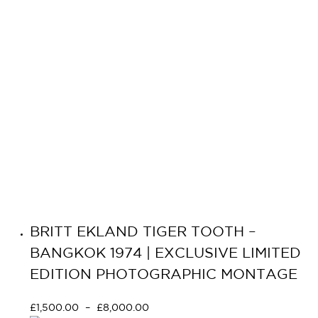
BRITT EKLAND TIGER TOOTH –
BANGKOK 1974 | EXCLUSIVE LIMITED
EDITION PHOTOGRAPHIC MONTAGE
£
1,500.00
–
£
8,000.00
Select options