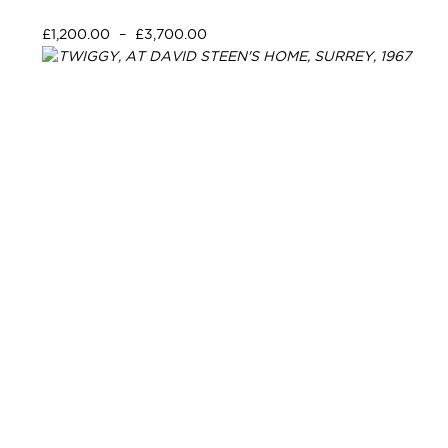
£
1,200.00
–
£
3,700.00
Select options