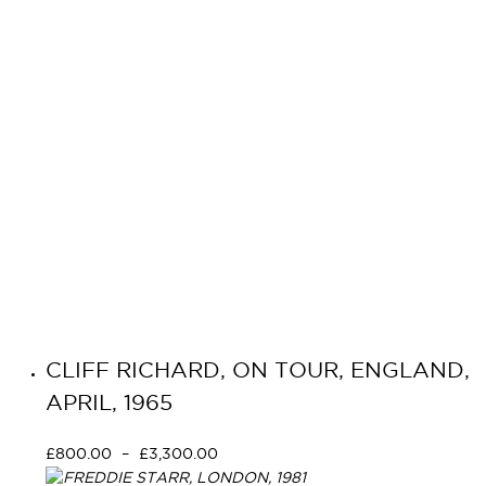
CLIFF RICHARD, ON TOUR, ENGLAND,
APRIL, 1965
£
800.00
–
£
3,300.00
Select options