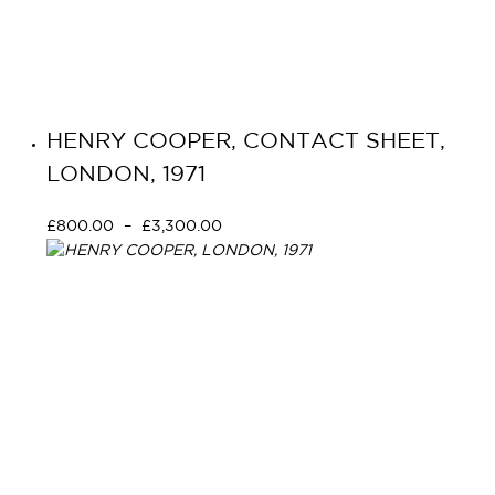
HENRY COOPER, CONTACT SHEET,
LONDON, 1971
£
800.00
–
£
3,300.00
Select options