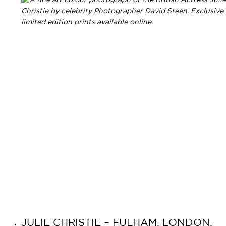
JULIE CHRISTIE – FULHAM, LONDON,