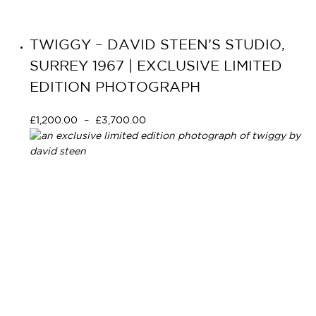
TWIGGY – DAVID STEEN’S STUDIO,
SURREY 1967 | EXCLUSIVE LIMITED
EDITION PHOTOGRAPH
£
1,200.00
–
£
3,700.00
Select options