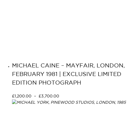
MICHAEL CAINE – MAYFAIR, LONDON,
FEBRUARY 1981 | EXCLUSIVE LIMITED
EDITION PHOTOGRAPH
£
1,200.00
–
£
3,700.00
Select options