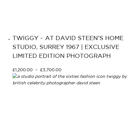
TWIGGY – AT DAVID STEEN’S HOME
STUDIO, SURREY 1967 | EXCLUSIVE
LIMITED EDITION PHOTOGRAPH
£
1,200.00
–
£
3,700.00
Select options