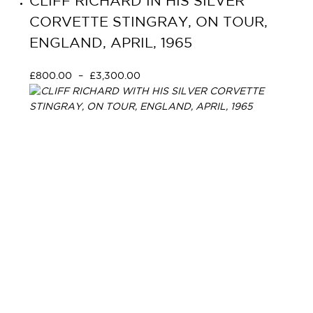
CLIFF RICHARD IN HIS SILVER
CORVETTE STINGRAY, ON TOUR,
ENGLAND, APRIL, 1965
£
800.00
–
£
3,300.00
Select options