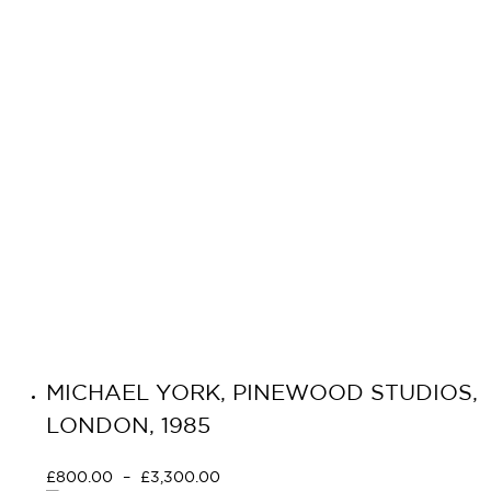
MICHAEL YORK, PINEWOOD STUDIOS,
LONDON, 1985
£
800.00
–
£
3,300.00
Select options