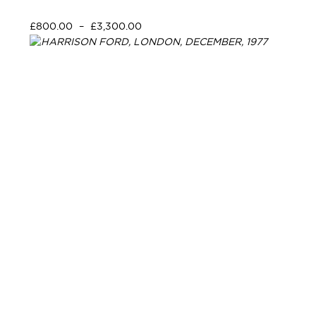
£
800.00
–
£
3,300.00
Select options