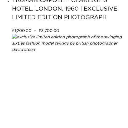
TRUMAN CAPOTE – CLARIDGE’S
HOTEL, LONDON, 1960 | EXCLUSIVE
LIMITED EDITION PHOTOGRAPH
£
1,200.00
–
£
3,700.00
Select options