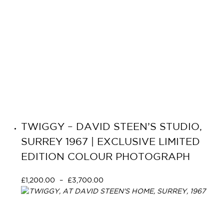
TWIGGY – DAVID STEEN’S STUDIO,
SURREY 1967 | EXCLUSIVE LIMITED
EDITION COLOUR PHOTOGRAPH
£
1,200.00
–
£
3,700.00
Select options