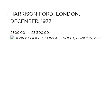
HARRISON FORD, LONDON,
DECEMBER, 1977
£
800.00
–
£
3,300.00
Select options