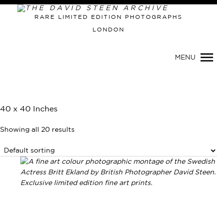
RARE LIMITED EDITION PHOTOGRAPHS
LONDON
MENU
40 x 40 Inches
Showing all 20 results