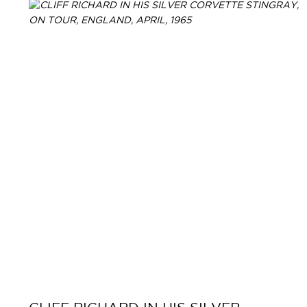
Primary
Navigation