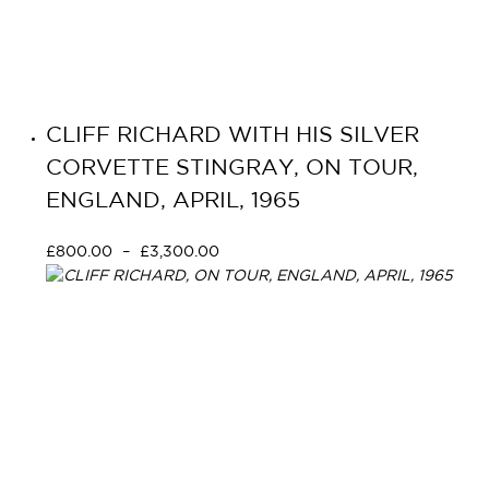
CLIFF RICHARD WITH HIS SILVER
CORVETTE STINGRAY, ON TOUR,
ENGLAND, APRIL, 1965
£
800.00
–
£
3,300.00
Select options