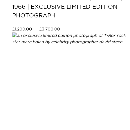
1966 | EXCLUSIVE LIMITED EDITION
PHOTOGRAPH
£
1,200.00
–
£
3,700.00
Select options