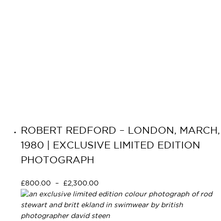
ROBERT REDFORD – LONDON, MARCH,
1980 | EXCLUSIVE LIMITED EDITION
PHOTOGRAPH
£
800.00
–
£
2,300.00
Select options