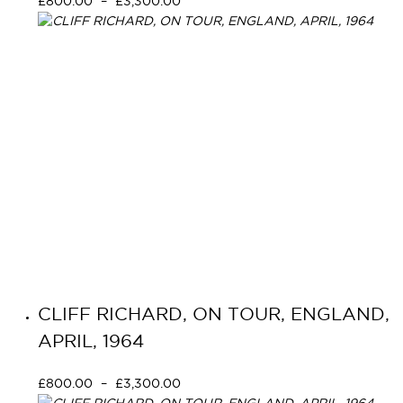
£
800.00
–
£
3,300.00
Select options
CLIFF RICHARD, ON TOUR, ENGLAND,
APRIL, 1964
£
800.00
–
£
3,300.00
Select options