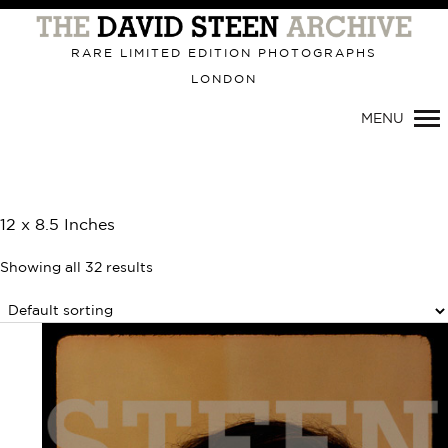
Primary
Navigation
RARE LIMITED EDITION PHOTOGRAPHS
LONDON
MENU
12 x 8.5 Inches
Showing all 32 results