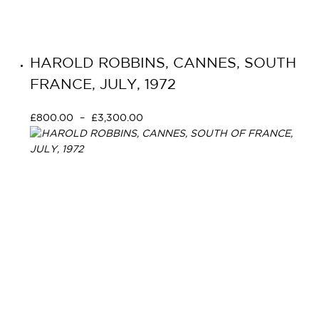
HAROLD ROBBINS, CANNES, SOUTH
FRANCE, JULY, 1972
£
800.00
–
£
3,300.00
Select options