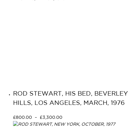
ROD STEWART, HIS BED, BEVERLEY
HILLS, LOS ANGELES, MARCH, 1976
£
800.00
–
£
3,300.00
Select options