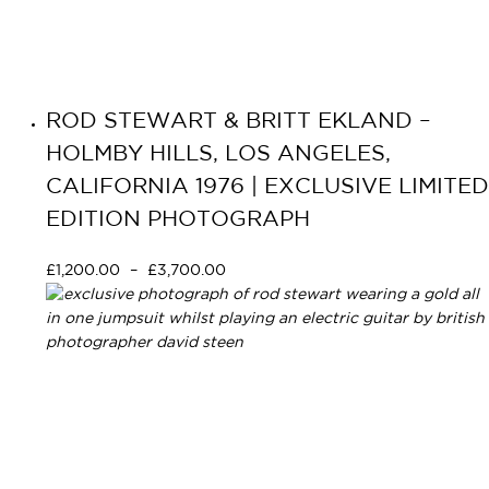
ROD STEWART & BRITT EKLAND –
HOLMBY HILLS, LOS ANGELES,
CALIFORNIA 1976 | EXCLUSIVE LIMITED
EDITION PHOTOGRAPH
£
1,200.00
–
£
3,700.00
Select options