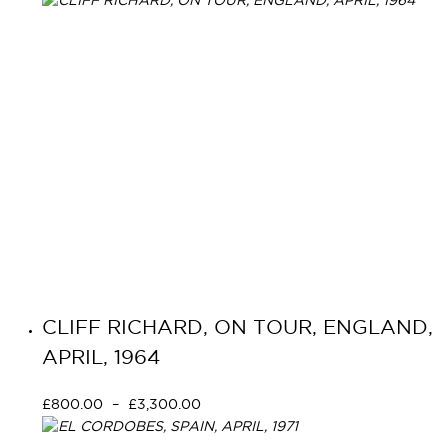
CLIFF RICHARD, ON TOUR, ENGLAND,
APRIL, 1964
£
800.00
–
£
3,300.00
Select options