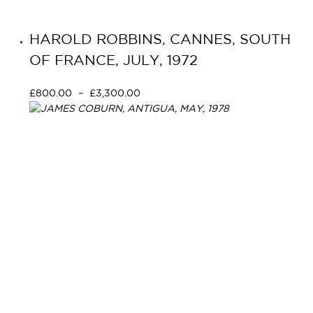
HAROLD ROBBINS, CANNES, SOUTH
OF FRANCE, JULY, 1972
£
800.00
–
£
3,300.00
Select options