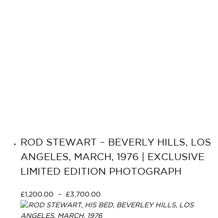
ROD STEWART – BEVERLY HILLS, LOS
ANGELES, MARCH, 1976 | EXCLUSIVE
LIMITED EDITION PHOTOGRAPH
£
1,200.00
–
£
3,700.00
Select options