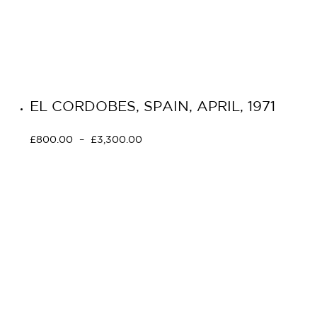
EL CORDOBES, SPAIN, APRIL, 1971
£
800.00
–
£
3,300.00
Select options