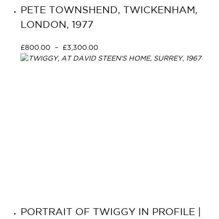
PETE TOWNSHEND, TWICKENHAM,
LONDON, 1977
£
800.00
–
£
3,300.00
Select options
PORTRAIT OF TWIGGY IN PROFILE |