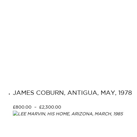
JAMES COBURN, ANTIGUA, MAY, 1978
£
800.00
–
£
2,300.00
Select options