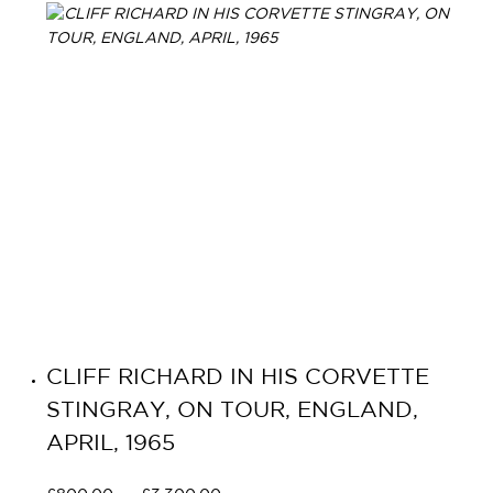
CLIFF RICHARD IN HIS CORVETTE
STINGRAY, ON TOUR, ENGLAND,
APRIL, 1965