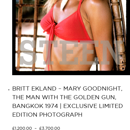
BRITT EKLAND – MARY GOODNIGHT,
THE MAN WITH THE GOLDEN GUN,
BANGKOK 1974 | EXCLUSIVE LIMITED
EDITION PHOTOGRAPH
£
1,200.00
–
£
3,700.00
Select options