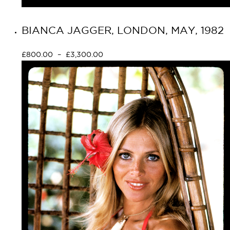
BIANCA JAGGER, LONDON, MAY, 1982
£
800.00
–
£
3,300.00
Select options