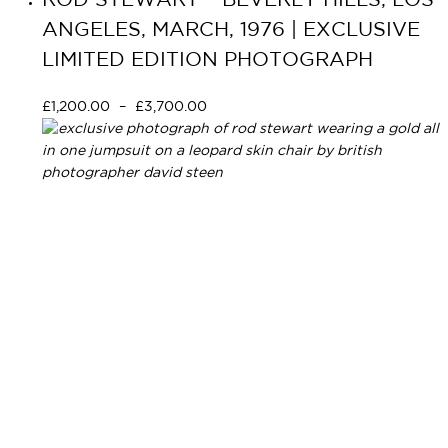
ROD STEWART – BEVERLY HILLS, LOS
ANGELES, MARCH, 1976 | EXCLUSIVE
LIMITED EDITION PHOTOGRAPH
£
1,200.00
–
£
3,700.00
Select options