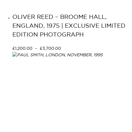
OLIVER REED – BROOME HALL,
ENGLAND, 1975 | EXCLUSIVE LIMITED
EDITION PHOTOGRAPH
£
1,200.00
–
£
3,700.00
Select options