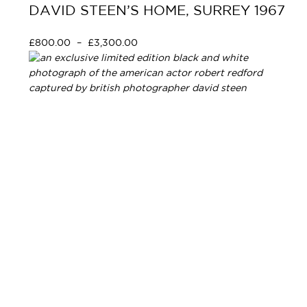
DAVID STEEN’S HOME, SURREY 1967
£
800.00
–
£
3,300.00
Select options