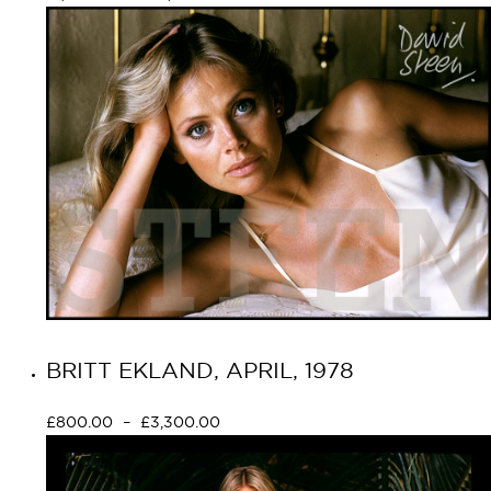
BRITT EKLAND, APRIL, 1978
£
800.00
–
£
3,300.00
Select options