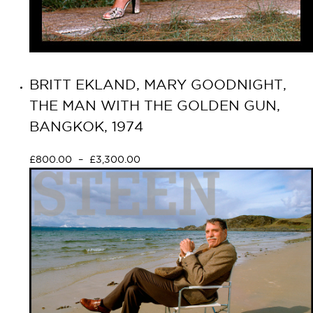
BRITT EKLAND, MARY GOODNIGHT,
THE MAN WITH THE GOLDEN GUN,
BANGKOK, 1974
£
800.00
–
£
3,300.00
Select options