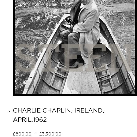
CHARLIE CHAPLIN, IRELAND,
APRIL,1962
£
800.00
–
£
3,300.00
Select options