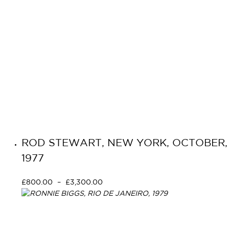
ROD STEWART, NEW YORK, OCTOBER,
1977
£
800.00
–
£
3,300.00
Select options