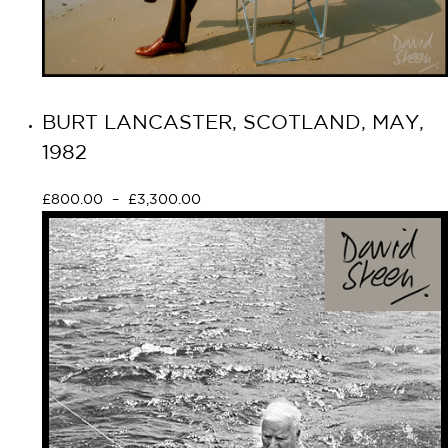
BURT LANCASTER, SCOTLAND, MAY,
1982
£
800.00
–
£
3,300.00
Select options