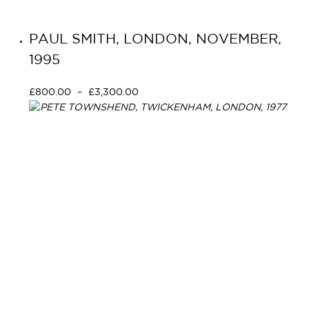
PAUL SMITH, LONDON, NOVEMBER,
1995
£
800.00
–
£
3,300.00
Select options