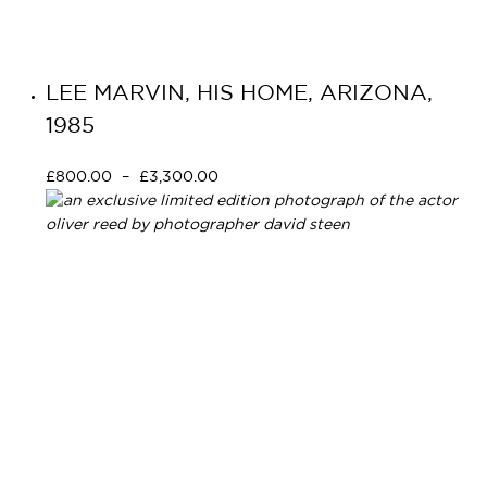
LEE MARVIN, HIS HOME, ARIZONA,
1985
£
800.00
–
£
3,300.00
Select options